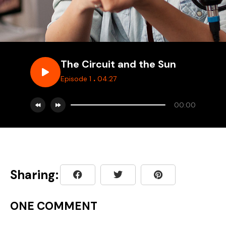
The Circuit and the Sun
.
Episode 1
04:27
00:00
Sharing:
ONE COMMENT