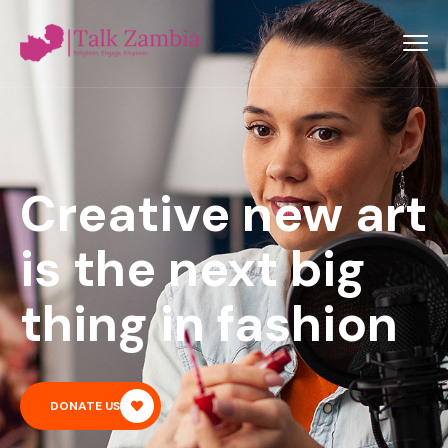
Creative new art
is the next big
thing in fashion
DONATE US