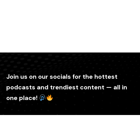
Join us on our socials for the hottest
podcasts and trendiest content — all in
one place!