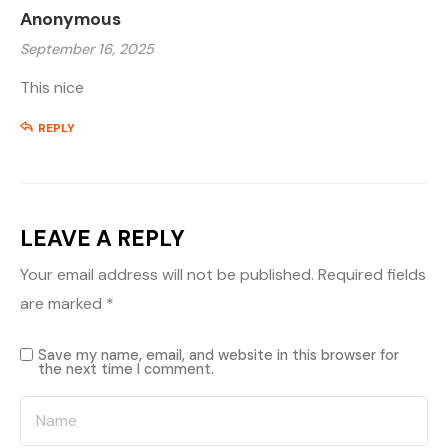
Anonymous
September 16, 2025
This nice
REPLY
LEAVE A REPLY
Your email address will not be published.
Required fields
are marked
*
Save my name, email, and website in this browser for
the next time I comment.