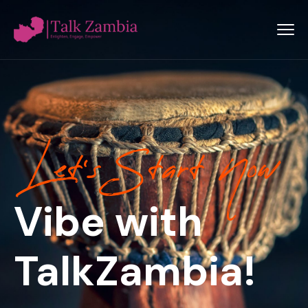
Let’s Start Now
Vibe with
TalkZambia!