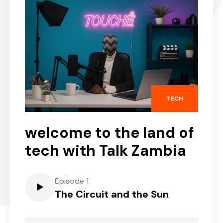
TECH
welcome to the land of
tech with Talk Zambia
Episode 1
The Circuit and the Sun