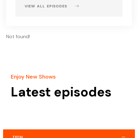
VIEW ALL EPISODES
Not found!
Enjoy New Shows
Latest episodes
TECH