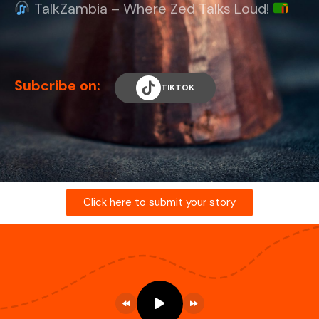
TalkZambia – Where Zed Talks Loud!
Subcribe on:
TIKTOK
Click here to submit your story