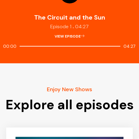
The Circuit and the Sun
.
Episode 1
04:27
VIEW EPISODE
00:00
04:27
Enjoy New Shows
Explore all episodes