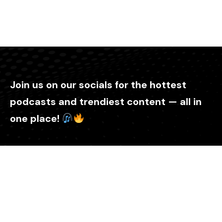
Join us on our socials for the hottest
podcasts and trendiest content — all in
one place!
Explore