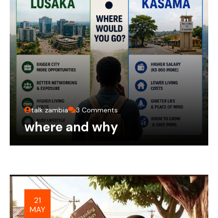
talk zambia
3 Comments
where and why
21
MAY