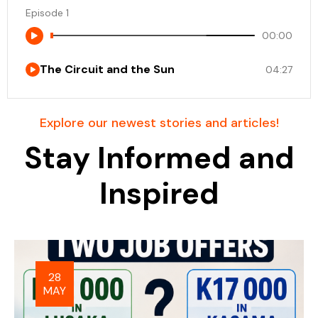
Episode 1
00:00
The Circuit and the Sun
04:27
Explore our newest stories and articles!
Stay Informed and
Inspired
28
MAY