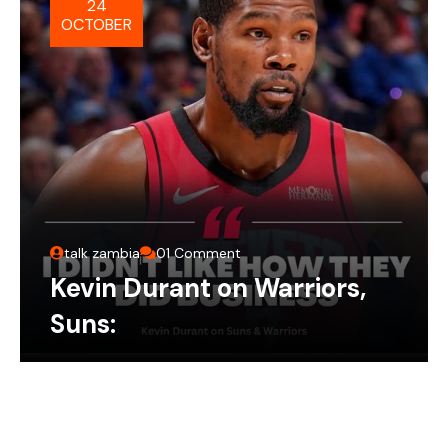
24
OCTOBER
talk zambia
01 Comment
Kevin Durant on Warriors,
Suns: