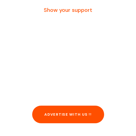
Show your support
Advertise with us.
reach millions with
a single click. For
information, call or
contact us.
ADVERTISE WITH US !!