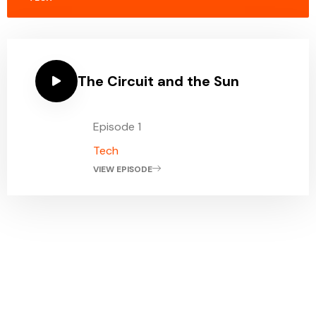
The Circuit and the Sun
Episode 1
Tech
VIEW EPISODE