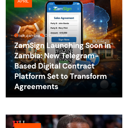
APRIL
talk zambia
0 Comment
ZamSign Launching Soon in
Zambia: New Telegram-
Based Digital Contract
Platform Set to Transform
Agreements