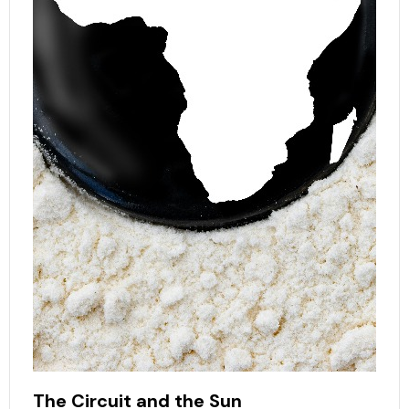
The Circuit and the Sun