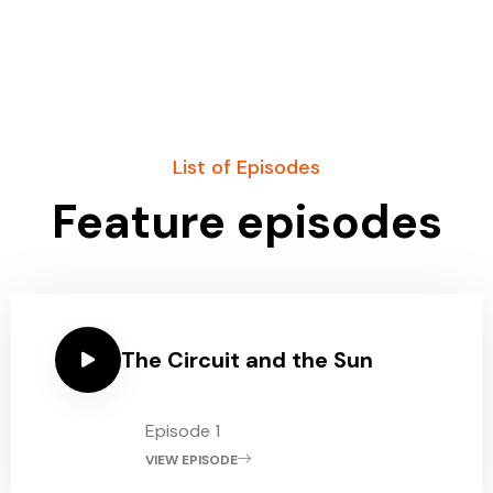
List of Episodes
Feature episodes
The Circuit and the Sun
Episode 1
VIEW EPISODE