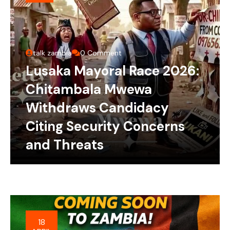
talk zambia
0 Comment
Lusaka Mayoral Race 2026:
Chitambala Mwewa
Withdraws Candidacy
Citing Security Concerns
and Threats
18