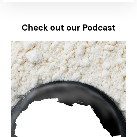
Check out our Podcast