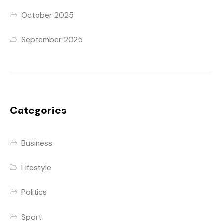
October 2025
September 2025
Categories
Business
Lifestyle
Politics
Sport