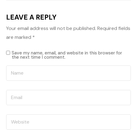
LEAVE A REPLY
Your email address will not be published.
Required fields
are marked
*
Save my name, email, and website in this browser for
the next time I comment.