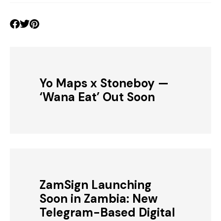
Yo Maps x Stoneboy —
‘Wana Eat’ Out Soon
ZamSign Launching
Soon in Zambia: New
Telegram-Based Digital