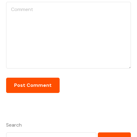
Search