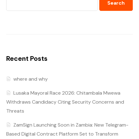
Search
Recent Posts
where and why
Lusaka Mayoral Race 2026: Chitambala Mwewa
Withdraws Candidacy Citing Security Concerns and
Threats
ZamSign Launching Soon in Zambia: New Telegram-
Based Digital Contract Platform Set to Transform