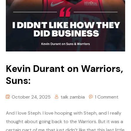
Story Yapa Zed
Tech
Youth Corner
Uncategorized
Kevin Durant on Warriors,
Suns:
October 24, 2025
talk zambia
1 Comment
And I love Steph. I love hooping with Steph, and I really
thought about going back to the Warriors. But it was a
certain part of me that just didn’t like that this last little