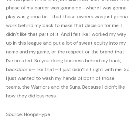
phase of my career was gonna be—where I was gonna
play was gonna be—that these owners was just gonna
work behind my back to make that decision for me. I
didn’t like that part of it. And I felt like I worked my way
up in this league and put a lot of sweat equity into my
name and my game, or the respect or the brand that
I’ve created. So you doing business behind my back,
backdoor s— like that—It just didn’t sit right with me. So
I just wanted to wash my hands of both of those
teams, the Warriors and the Suns. Because I didn’t like
how they did business.
Source: HoopsHype