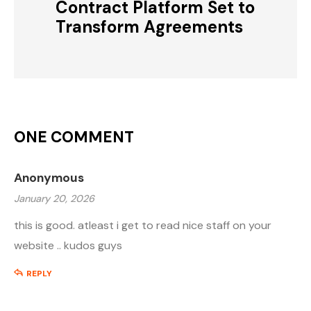
Contract Platform Set to
Transform Agreements
ONE COMMENT
Anonymous
January 20, 2026
this is good. atleast i get to read nice staff on your
website .. kudos guys
REPLY