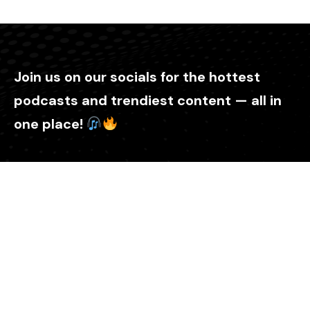
Join us on our socials for the hottest
podcasts and trendiest content — all in
one place!
Explore
Home
About Us