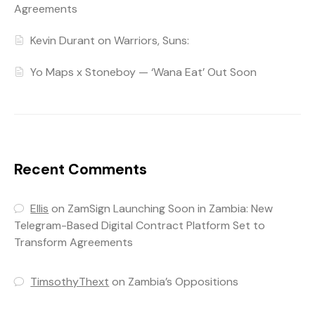
Agreements
Kevin Durant on Warriors, Suns:
Yo Maps x Stoneboy — ‘Wana Eat’ Out Soon
Recent Comments
Ellis
on
ZamSign Launching Soon in Zambia: New
Telegram-Based Digital Contract Platform Set to
Transform Agreements
TimsothyThext
on
Zambia’s Oppositions