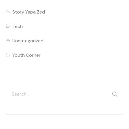
Story Yapa Zed
Tech
Uncategorized
Youth Corner