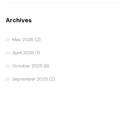
Archives
May 2026
(2)
April 2026
(1)
October 2025
(8)
September 2025
(2)