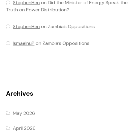
StephenHen
on
Did the Minister of Energy Speak the
Truth on Power Distribution?
StephenHen
on
Zambia’s Oppositions
IsmaelnuP
on
Zambia’s Oppositions
Archives
May 2026
April 2026