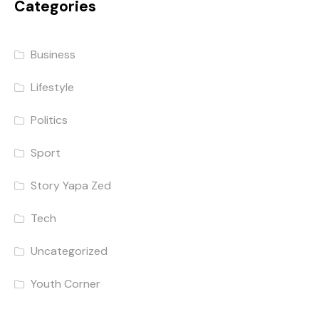
Categories
Business
Lifestyle
Politics
Sport
Story Yapa Zed
Tech
Uncategorized
Youth Corner