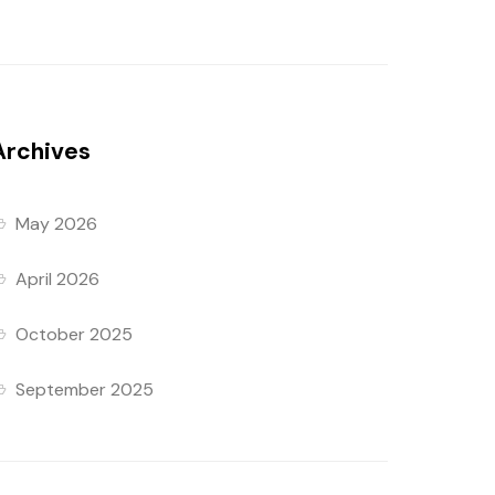
Archives
May 2026
April 2026
October 2025
September 2025