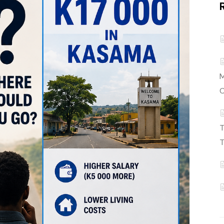
M
C
T
T