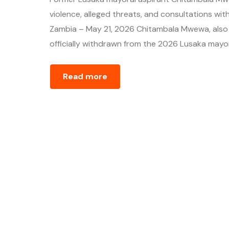
violence, alleged threats, and consultations with
Zambia – May 21, 2026 Chitambala Mwewa, also re
officially withdrawn from the 2026 Lusaka mayora
Read more