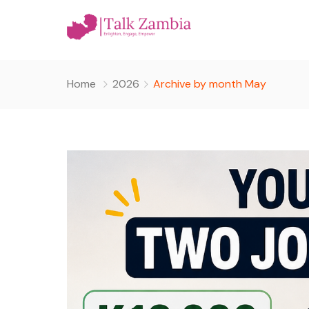
Home
2026
Archive by month May