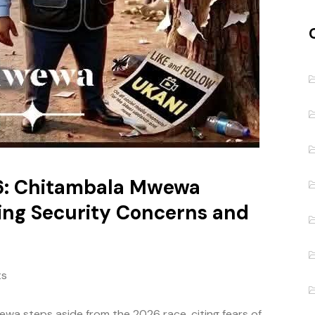
6: Chitambala Mwewa
ing Security Concerns and
ts
a steps aside from the 2026 race, citing fears of