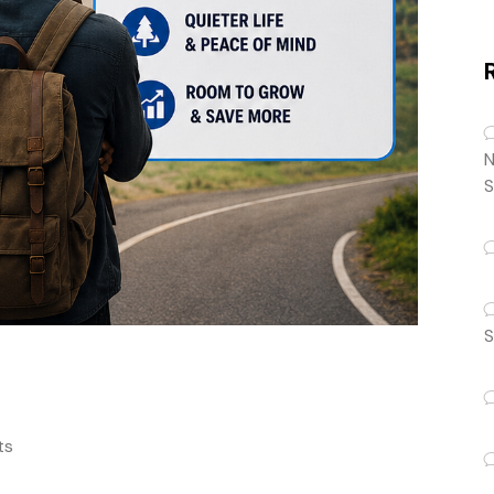
N
S
S
ts