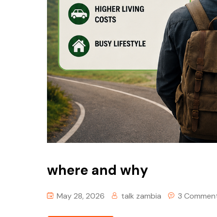
where and why
May 28, 2026
talk zambia
3 Commen