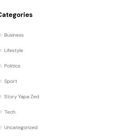
Categories
Business
Lifestyle
Politics
Sport
Story Yapa Zed
Tech
Uncategorized