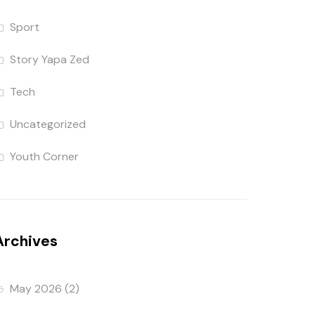
Sport
Story Yapa Zed
Tech
Uncategorized
Youth Corner
Archives
May 2026
(2)