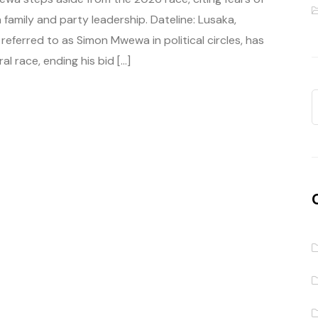
 family and party leadership. Dateline: Lusaka,
ferred to as Simon Mwewa in political circles, has
l race, ending his bid […]