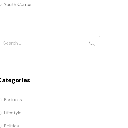
Youth Corner
Categories
Business
Lifestyle
Politics