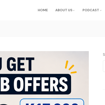
HOME
ABOUT US
PODCAST
S