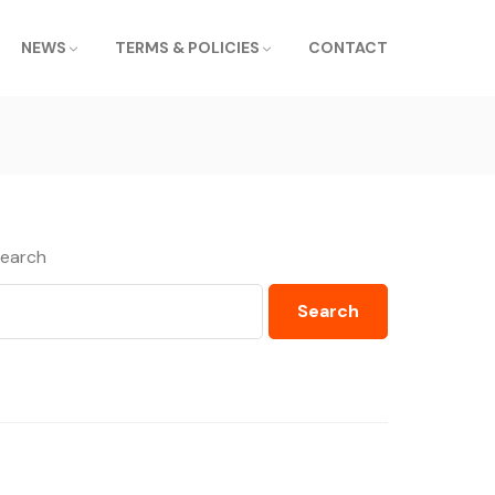
NEWS
TERMS & POLICIES
CONTACT
earch
Search