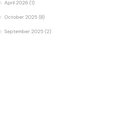
April 2026
(1)
October 2025
(8)
September 2025
(2)