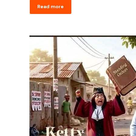
Read more