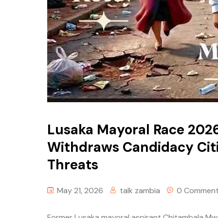
Lusaka Mayoral Race 202
Withdraws Candidacy Cit
Threats
May 21, 2026
talk zambia
0 Commen
Former Lusaka mayoral aspirant Chitambala Mwew