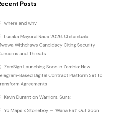
Recent Posts
where and why
Lusaka Mayoral Race 2026: Chitambala
wewa Withdraws Candidacy Citing Security
oncerns and Threats
ZamSign Launching Soon in Zambia: New
elegram-Based Digital Contract Platform Set to
ransform Agreements
Kevin Durant on Warriors, Suns:
Yo Maps x Stoneboy — ‘Wana Eat’ Out Soon