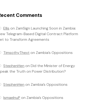
Recent Comments
Ellis
on
ZamSign Launching Soon in Zambia:
ew Telegram-Based Digital Contract Platform
et to Transform Agreements
TimsothyThext
on
Zambia’s Oppositions
StephenHen
on
Did the Minister of Energy
peak the Truth on Power Distribution?
StephenHen
on
Zambia’s Oppositions
IsmaelnuP
on
Zambia’s Oppositions