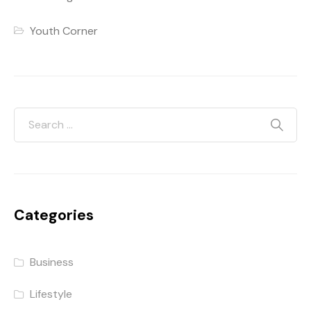
Youth Corner
Categories
Business
Lifestyle