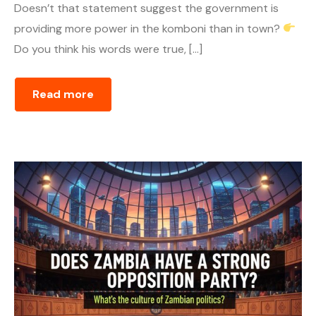
Doesn’t that statement suggest the government is
providing more power in the komboni than in town?
Do you think his words were true, […]
Read more