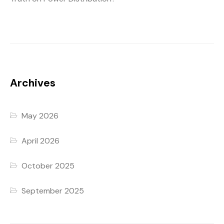
Archives
May 2026
April 2026
October 2025
September 2025