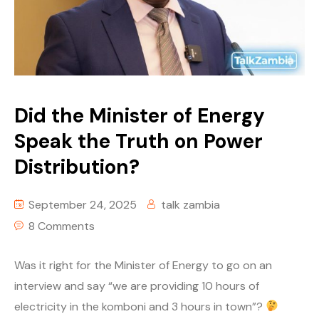
Story Yapa Zed
Tech
Youth Corner
Did the Minister of Energy
Uncategorized
Speak the Truth on Power
Distribution?
September 24, 2025
talk zambia
8 Comments
Was it right for the Minister of Energy to go on an
interview and say “we are providing 10 hours of
electricity in the komboni and 3 hours in town”?