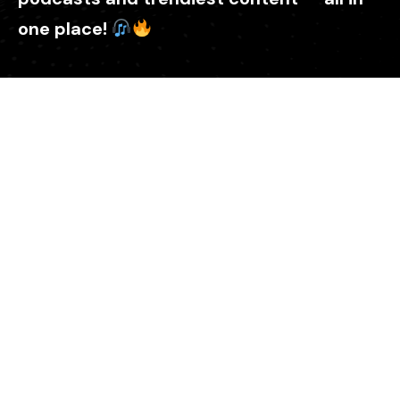
one place!
Explore
Home
About Us
ZamSign
Donate Us
Please submit your story
Podcast