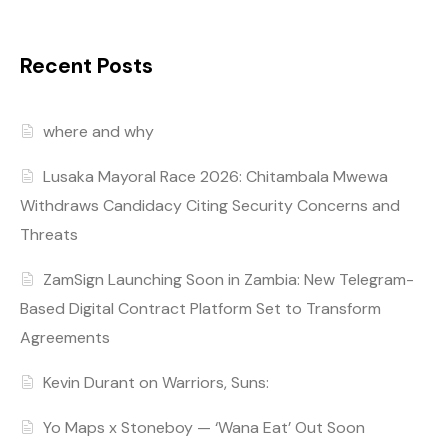
Recent Posts
where and why
Lusaka Mayoral Race 2026: Chitambala Mwewa
Withdraws Candidacy Citing Security Concerns and
Threats
ZamSign Launching Soon in Zambia: New Telegram-
Based Digital Contract Platform Set to Transform
Agreements
Kevin Durant on Warriors, Suns:
Yo Maps x Stoneboy — ‘Wana Eat’ Out Soon