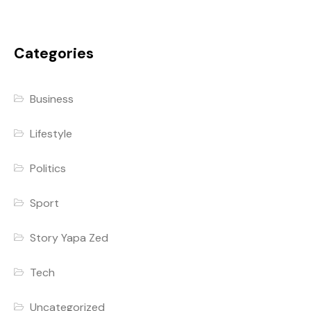
Categories
Business
Lifestyle
Politics
Sport
Story Yapa Zed
Tech
Uncategorized