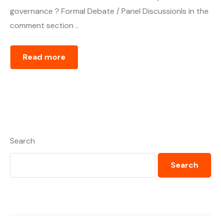
governance ? Formal Debate / Panel DiscussionIs in the
comment section ..
Read more
Search
Search