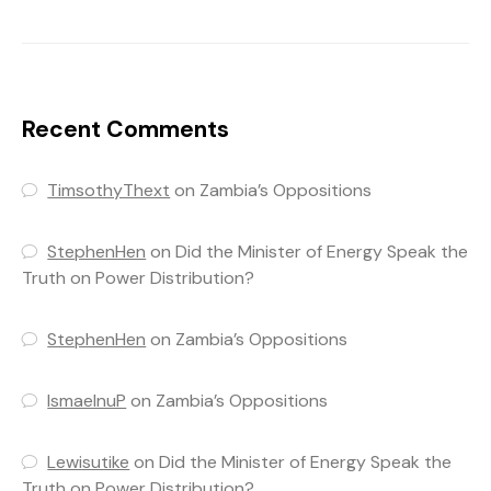
Recent Comments
TimsothyThext
on
Zambia’s Oppositions
StephenHen
on
Did the Minister of Energy Speak the
Truth on Power Distribution?
StephenHen
on
Zambia’s Oppositions
IsmaelnuP
on
Zambia’s Oppositions
Lewisutike
on
Did the Minister of Energy Speak the
Truth on Power Distribution?