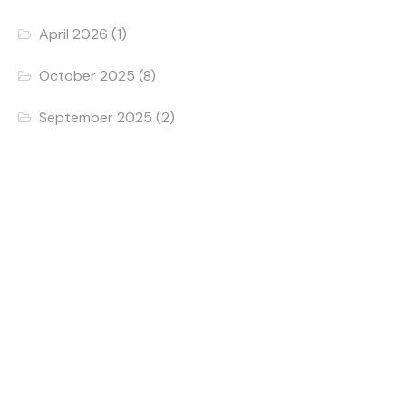
April 2026
(1)
October 2025
(8)
September 2025
(2)