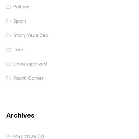
Politics
Sport
Story Yapa Zed
Tech
Uncategorized
Youth Corner
Archives
May 2026
(2)