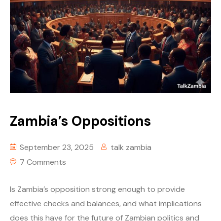
Zambia’s Oppositions
September 23, 2025
talk zambia
7 Comments
Is Zambia’s opposition strong enough to provide
effective checks and balances, and what implications
does this have for the future of Zambian politics and