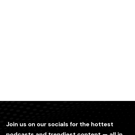
Join us on our socials for the hottest
podcasts and trendiest content — all in