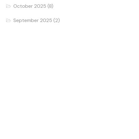
October 2025
(8)
September 2025
(2)