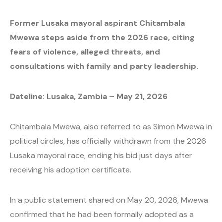
Former Lusaka mayoral aspirant Chitambala
Mwewa steps aside from the 2026 race, citing
fears of violence, alleged threats, and
consultations with family and party leadership.
Dateline: Lusaka, Zambia – May 21, 2026
Chitambala Mwewa, also referred to as Simon Mwewa in
political circles, has officially withdrawn from the 2026
Lusaka mayoral race, ending his bid just days after
receiving his adoption certificate.
In a public statement shared on May 20, 2026, Mwewa
confirmed that he had been formally adopted as a