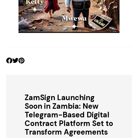
ZamSign Launching
Soon in Zambia: New
Telegram-Based Digital
Contract Platform Set to
Transform Agreements