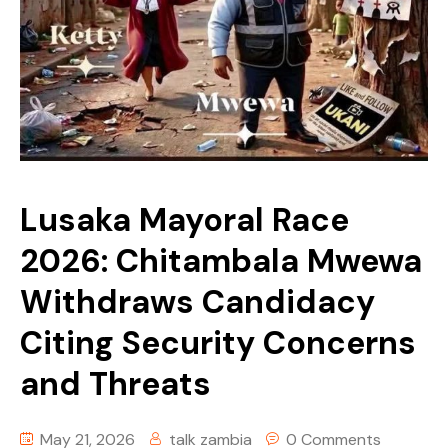
Story Yapa Zed
Tech
Youth Corner
Uncategorized
Lusaka Mayoral Race
2026: Chitambala Mwewa
Withdraws Candidacy
Citing Security Concerns
and Threats
May 21, 2026
talk zambia
0 Comments