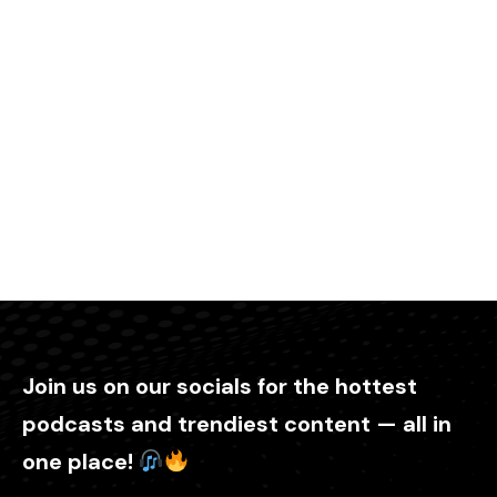
Join us on our socials for the hottest
podcasts and trendiest content — all in
one place!