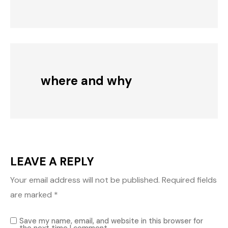
where and why
LEAVE A REPLY
Your email address will not be published.
Required fields
are marked
*
Save my name, email, and website in this browser for
the next time I comment.