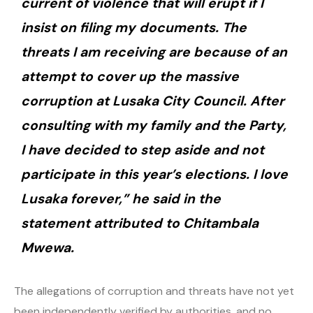
current of violence that will erupt if I
insist on filing my documents. The
threats I am receiving are because of an
attempt to cover up the massive
corruption at Lusaka City Council. After
consulting with my family and the Party,
I have decided to step aside and not
participate in this year’s elections. I love
Lusaka forever,” he said in the
statement attributed to Chitambala
Mwewa.
The allegations of corruption and threats have not yet
been independently verified by authorities, and no