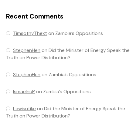
Recent Comments
TimsothyThext
on
Zambia’s Oppositions
StephenHen
on
Did the Minister of Energy Speak the
Truth on Power Distribution?
StephenHen
on
Zambia’s Oppositions
IsmaelnuP
on
Zambia’s Oppositions
Lewisutike
on
Did the Minister of Energy Speak the
Truth on Power Distribution?