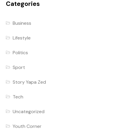
Categories
Business
Lifestyle
Politics
Sport
Story Yapa Zed
Tech
Uncategorized
Youth Corner