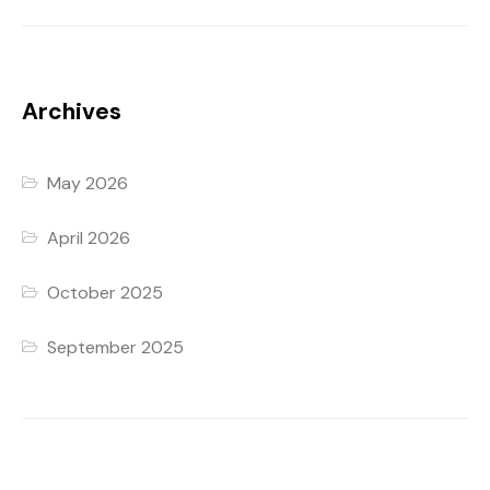
Archives
May 2026
April 2026
October 2025
September 2025