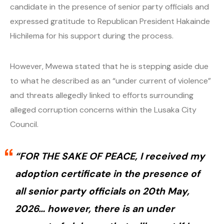
candidate in the presence of senior party officials and
expressed gratitude to Republican President Hakainde
Hichilema for his support during the process.
However, Mwewa stated that he is stepping aside due
to what he described as an “under current of violence”
and threats allegedly linked to efforts surrounding
alleged corruption concerns within the Lusaka City
Council.
“FOR THE SAKE OF PEACE, I received my
adoption certificate in the presence of
all senior party officials on 20th May,
2026… however, there is an under