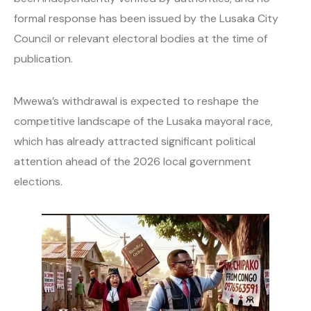
formal response has been issued by the Lusaka City
Council or relevant electoral bodies at the time of
publication.
Mwewa’s withdrawal is expected to reshape the
competitive landscape of the Lusaka mayoral race,
which has already attracted significant political
attention ahead of the 2026 local government
elections.