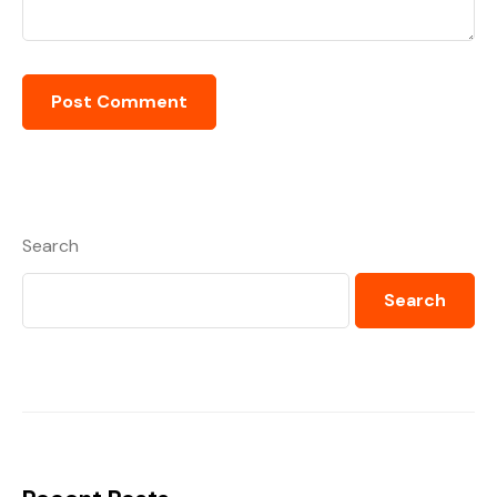
Search
Search