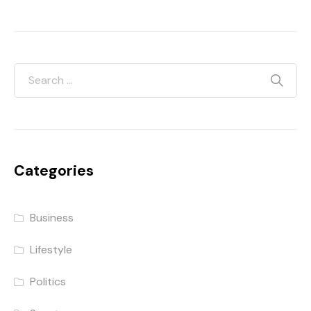
Categories
Business
Lifestyle
Politics