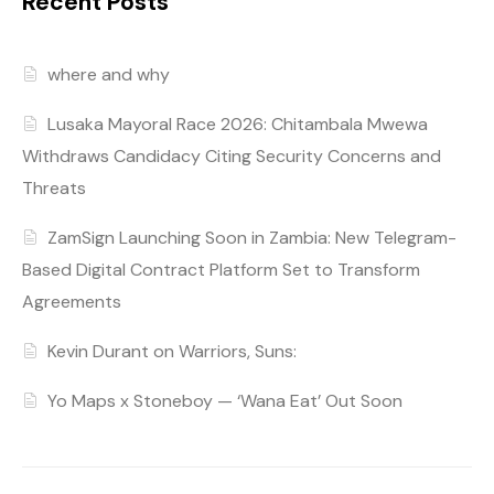
Recent Posts
where and why
Lusaka Mayoral Race 2026: Chitambala Mwewa
Withdraws Candidacy Citing Security Concerns and
Threats
ZamSign Launching Soon in Zambia: New Telegram-
Based Digital Contract Platform Set to Transform
Agreements
Kevin Durant on Warriors, Suns:
Yo Maps x Stoneboy — ‘Wana Eat’ Out Soon