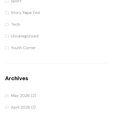
Sport
Story Yapa Zed
Tech
Uncategorized
Youth Corner
Archives
May 2026
(2)
April 2026
(1)