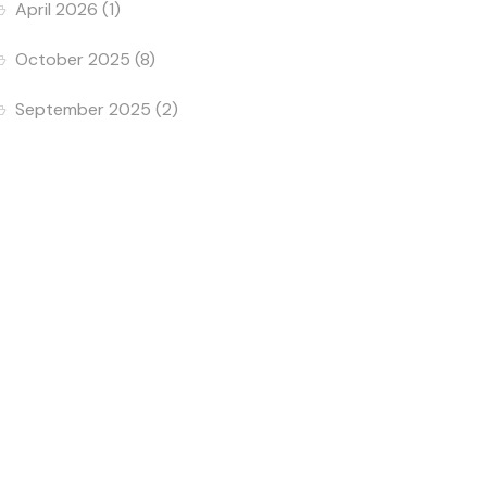
April 2026
(1)
October 2025
(8)
September 2025
(2)