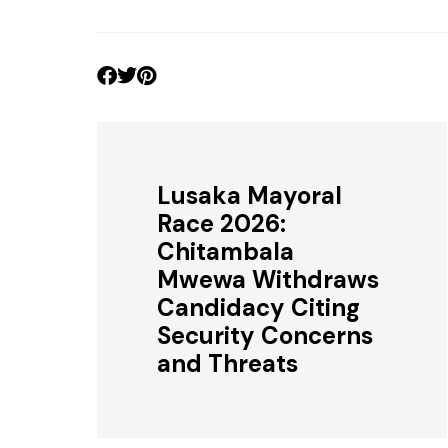
Lusaka Mayoral
Race 2026:
Chitambala
Mwewa Withdraws
Candidacy Citing
Security Concerns
and Threats