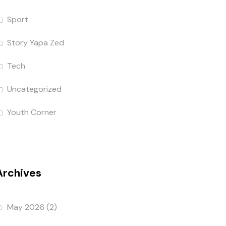
Sport
Story Yapa Zed
Tech
Uncategorized
Youth Corner
Archives
May 2026
(2)