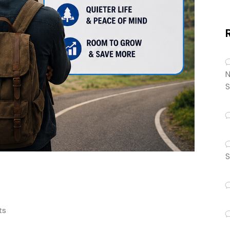
N
S
S
ts