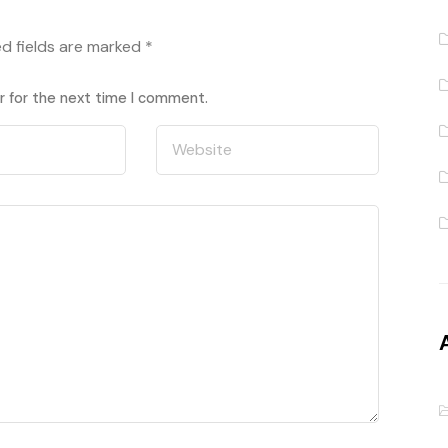
ed fields are marked
*
r for the next time I comment.