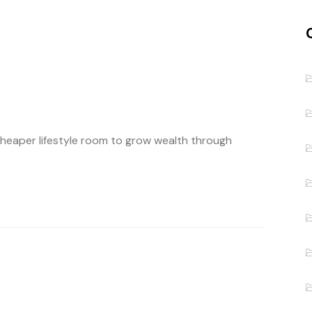
cheaper lifestyle room to grow wealth through