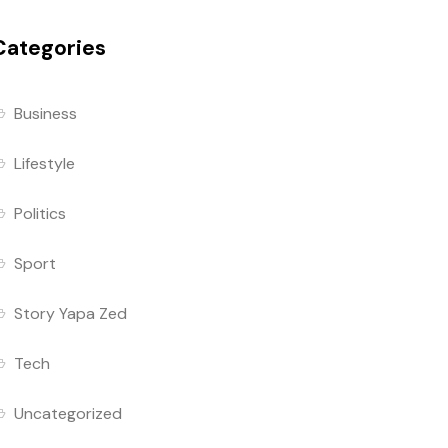
Categories
Business
Lifestyle
Politics
Sport
Story Yapa Zed
Tech
Uncategorized