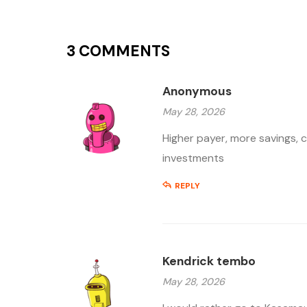
3 COMMENTS
Anonymous
May 28, 2026
Higher payer, more savings, 
investments
REPLY
Kendrick tembo
May 28, 2026