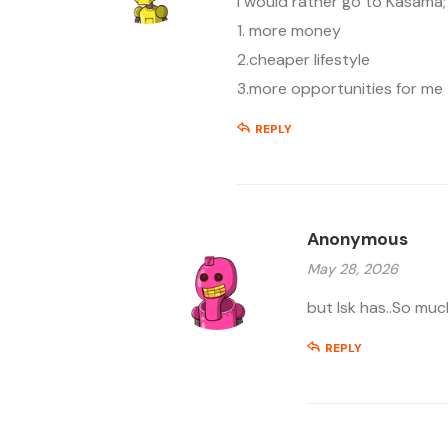
I would rather go to Kasama;
1. more money
2.cheaper lifestyle
3.more opportunities for me
REPLY
Anonymous
May 28, 2026
but lsk has..So mu
REPLY