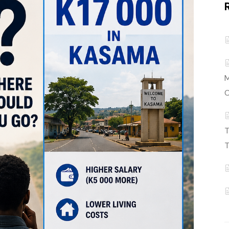
M
C
T
T