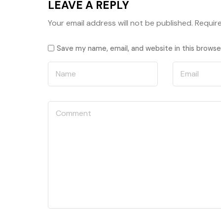
LEAVE A REPLY
Your email address will not be published.
Requir
Save my name, email, and website in this browse