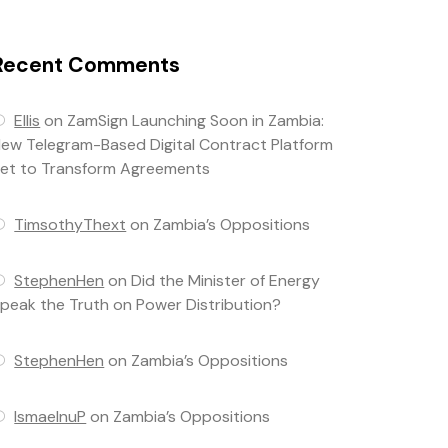
Recent Comments
Ellis
on
ZamSign Launching Soon in Zambia:
ew Telegram-Based Digital Contract Platform
et to Transform Agreements
TimsothyThext
on
Zambia’s Oppositions
StephenHen
on
Did the Minister of Energy
peak the Truth on Power Distribution?
StephenHen
on
Zambia’s Oppositions
IsmaelnuP
on
Zambia’s Oppositions