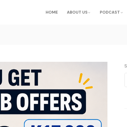
HOME
ABOUT US
PODCAST
S