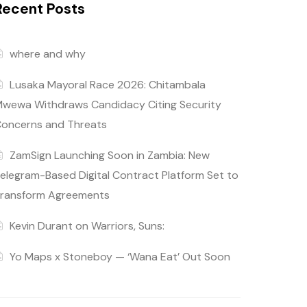
Recent Posts
where and why
Lusaka Mayoral Race 2026: Chitambala
wewa Withdraws Candidacy Citing Security
oncerns and Threats
ZamSign Launching Soon in Zambia: New
elegram-Based Digital Contract Platform Set to
ransform Agreements
Kevin Durant on Warriors, Suns:
Yo Maps x Stoneboy — ‘Wana Eat’ Out Soon