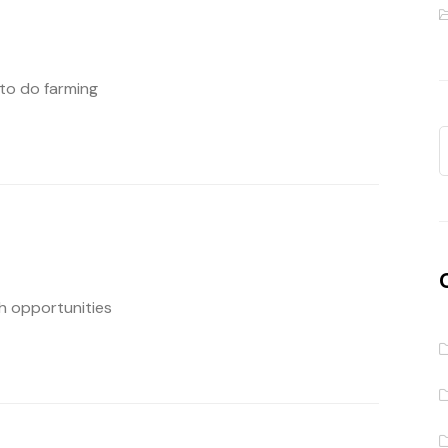
 to do farming
ch opportunities