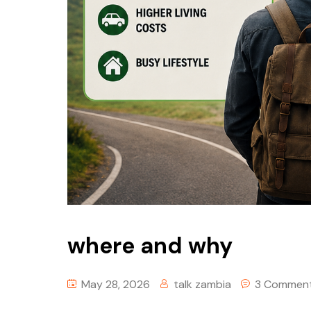
where and why
May 28, 2026
talk zambia
3 Commen