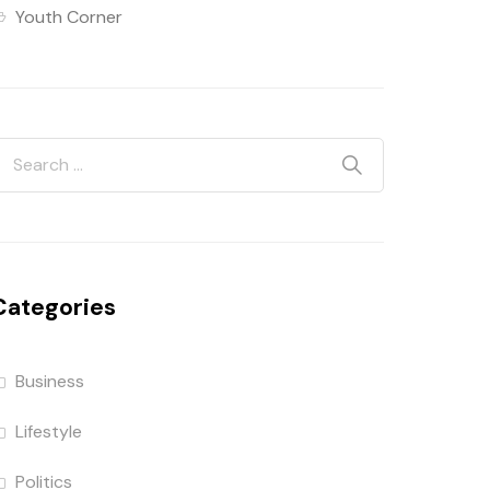
Youth Corner
Categories
Business
Lifestyle
Politics