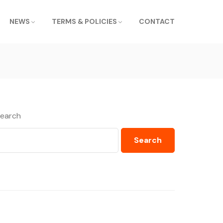
NEWS
TERMS & POLICIES
CONTACT
earch
Search