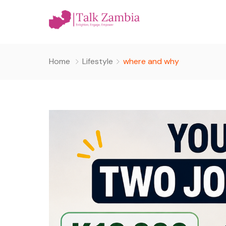
Home
Lifestyle
where and why