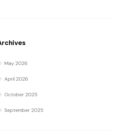
Archives
May 2026
April 2026
October 2025
September 2025